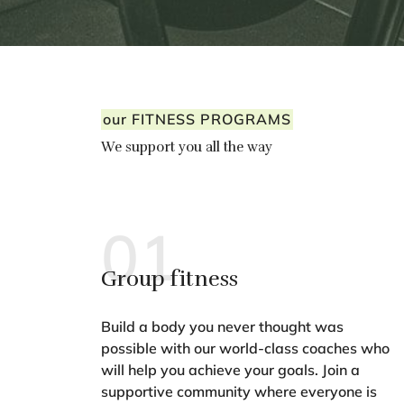
our FITNESS PROGRAMS
We support you all the way
01
Group fitness
Build a body you never thought was
possible with our world-class coaches who
will help you achieve your goals. Join a
supportive community where everyone is