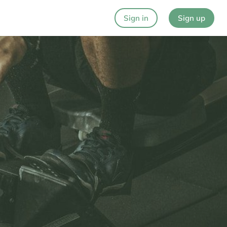
Sign in
Sign up