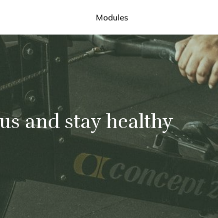
Modules
 us and stay healthy