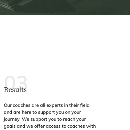
03
Results
Our coaches are all experts in their field
and are here to support you on your
journey. We support you to reach your
goals and we offer access to coaches with