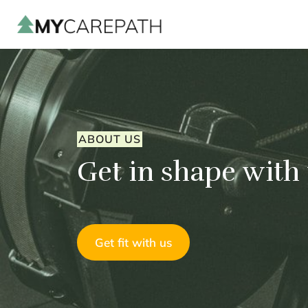
ABOUT US
Get in shape with
Get fit with us