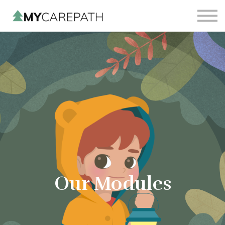
Sign in
Sign up
Our Modules