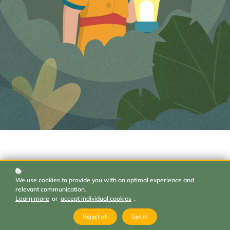
Browse by Paths
We use cookies to provide you with an optimal experience and
relevant communication.
Learn more
or
accept individual cookies
.
Welcome to MyCarePath. If you are a youth living with
chronic pain, this online platform has been created just for
Reject all
Got it!
you. This website is designed to guide you through a