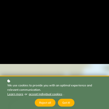
We use cookies to provide you with an optimal experience and
relevant communication.
Learn more
or
accept individual cookies
.
Reject all
Got it!