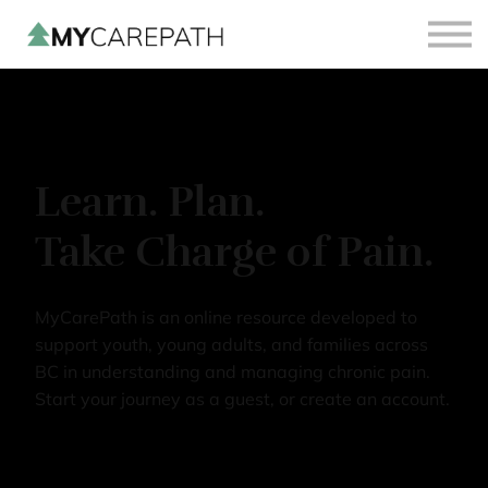
Sign in
Sign up
Learn. Plan.
Take Charge of Pain.
MyCarePath is an online resource developed to
support youth, young adults, and families across
BC in understanding and managing chronic pain.
Start your journey as a guest, or create an account.