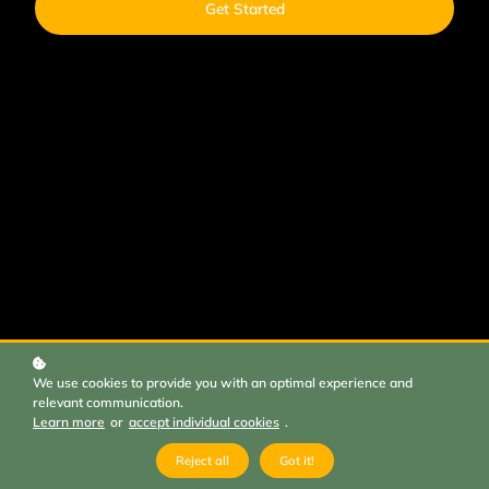
Get Started
We use cookies to provide you with an optimal experience and
relevant communication.
Learn more
or
accept individual cookies
.
Reject all
Got it!