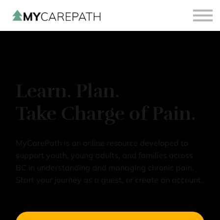
Sign in
Sign up
Learn. Plan.
Take Charge of Pain.
MyCarePath is an online resource developed to
support youth, young adults, and families across
BC in understanding and managing chronic pain.
Start your journey as a guest, or create an account.