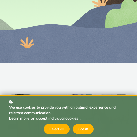
We use cookies to provide you with an optimal experience and
relevant communication.
Learn more
or
accept individual cookies
.
Reject all
Got it!