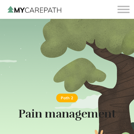
Sign in
Sign up
Path 2
Pain management